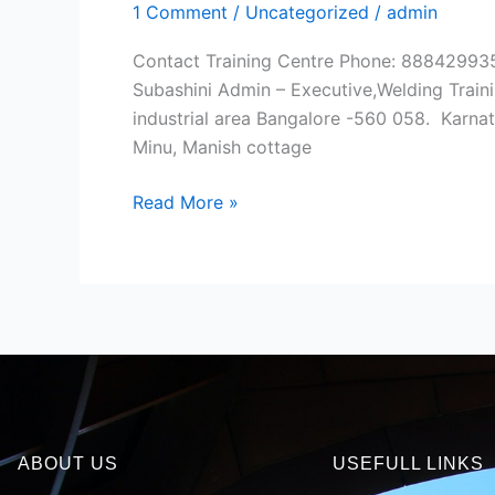
1 Comment
/
Uncategorized
/
admin
Contact Training Centre Phone: 88842993
Subashini Admin – Executive,Welding Traini
industrial area Bangalore -560 058. Karnat
Minu, Manish cottage
Read More »
ABOUT US
USEFULL LINKS