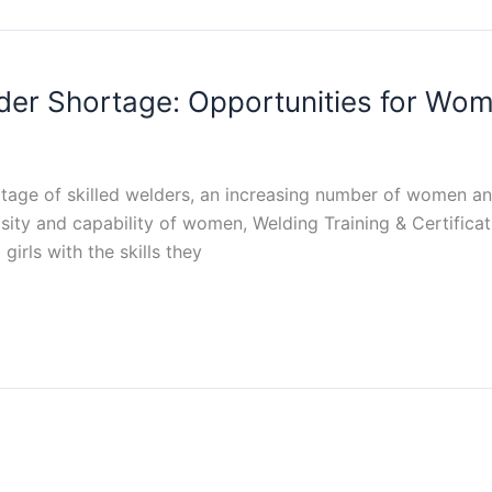
der Shortage: Opportunities for Wo
rtage of skilled welders, an increasing number of women and
iosity and capability of women, Welding Training & Certifica
ls with the skills they