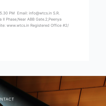
.30 PM Email: info@wtcs.in S.R.
ya II Phase,Near ABB Gate.2,Peenya
ite: www.wtcs.in Registered Office #2/
NTACT