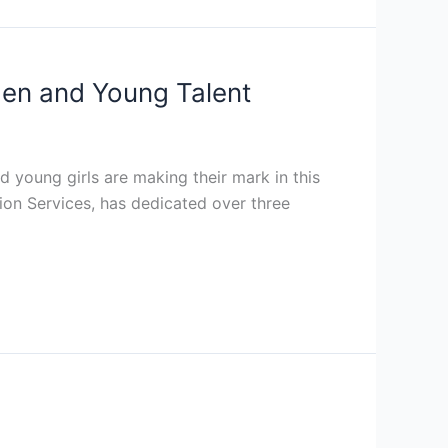
men and Young Talent
 young girls are making their mark in this
tion Services, has dedicated over three