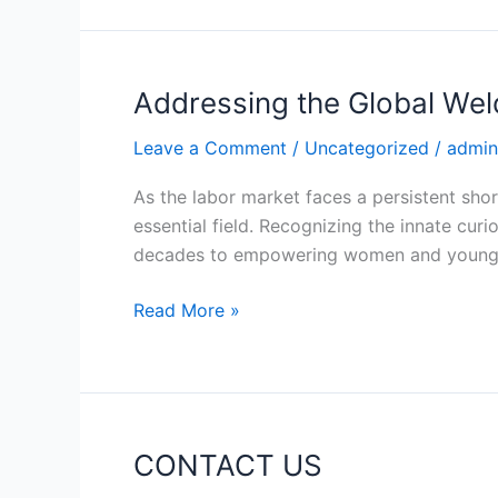
Addressing the Global Wel
Addressing
the
Leave a Comment
/
Uncategorized
/
admin
Global
Welder
As the labor market faces a persistent sho
Shortage:
essential field. Recognizing the innate cur
Opportunities
decades to empowering women and young gir
for
Women
Read More »
and
Young
Talent
CONTACT US
CONTACT
US