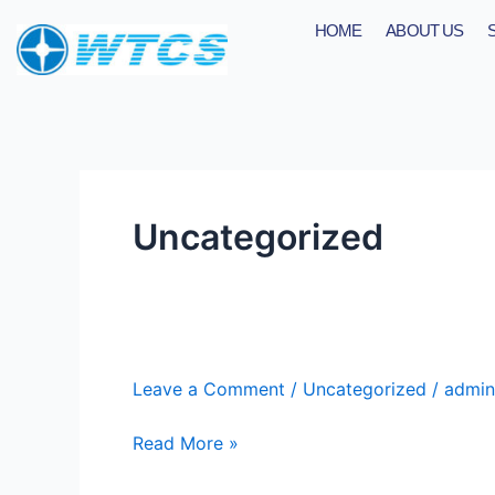
Skip
HOME
ABOUT US
to
content
Uncategorized
Leave a Comment
/
Uncategorized
/
admin
Read More »