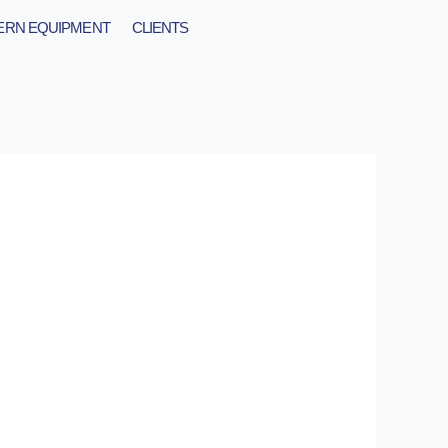
RN EQUIPMENT
CLIENTS