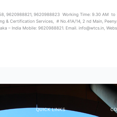
58, 9620988821, 9620988823 Working Time: 9.30 AM to 5
ng & Certification Services, # No.41A/14, 2 nd Main, Peen
aka – India Mobile: 9620988821. Email. info@wtcs.in, Webs
QUICK LINKS
CO