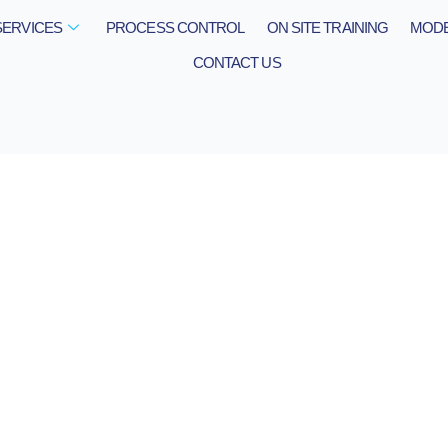
SERVICES
PROCESS CONTROL
ON SITE TRAINING
MODE
CONTACT US