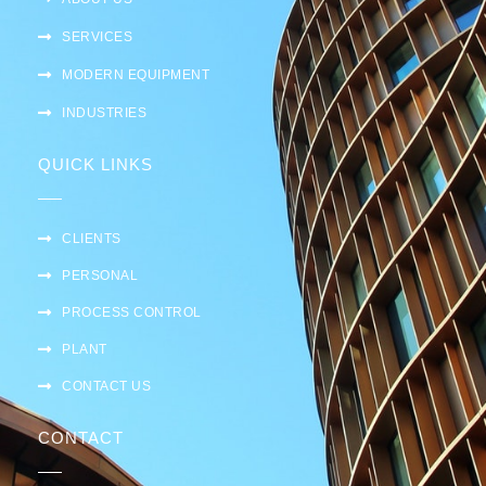
SERVICES
MODERN EQUIPMENT
INDUSTRIES
QUICK LINKS
CLIENTS
PERSONAL
PROCESS CONTROL
PLANT
CONTACT US
CONTACT