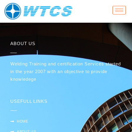
Skip
to
content
ABOUT US
Welding Training and certification Services started
in the year 2007 with an objective to provide
knowledege
USEFULL LINKS
HOME
ABOUT US