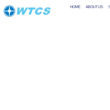
HOME
ABOUT US