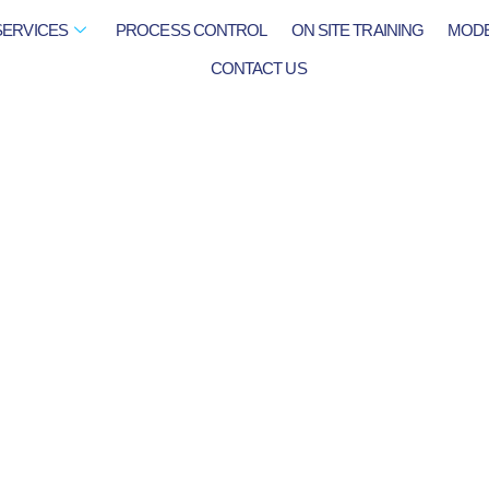
SERVICES
PROCESS CONTROL
ON SITE TRAINING
MODE
CONTACT US