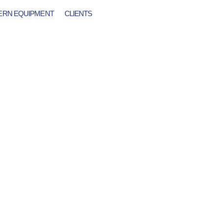
RN EQUIPMENT
CLIENTS