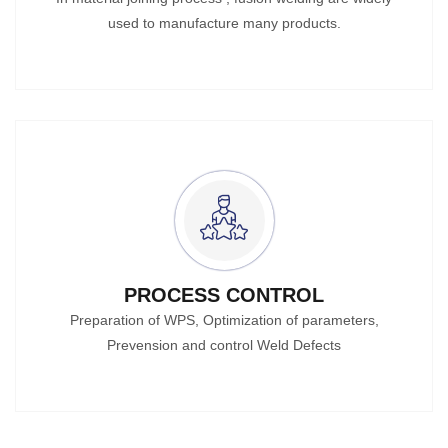
used to manufacture many products.
PROCESS CONTROL
Preparation of WPS, Optimization of parameters,
Prevension and control Weld Defects