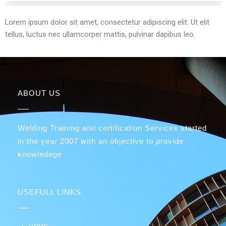
Lorem ipsum dolor sit amet, consectetur adipiscing elit. Ut elit
tellus, luctus nec ullamcorper mattis, pulvinar dapibus leo.
ABOUT US
Welding Training and certification Services started
in the year 2007 with an objective to provide
knowledege
USEFULL LINKS