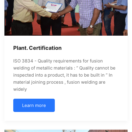
Plant. Certification
ISO 3834 - Quality requirements for fusion
welding of metallic materials : “ Quality cannot be
inspected into a product, it has to be built in “ In
material joining process , fusion welding are
widely
Learn more