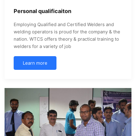
Personal qualificaiton
Employing Qualified and Certified Welders and
welding operators is proud for the company & the
nation. WTCS offers theory & practical training to
welders for a variety of job
Learn more