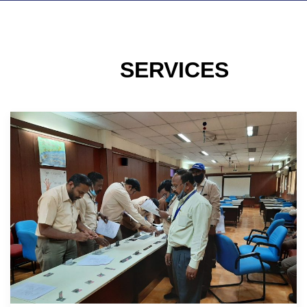
SERVICES