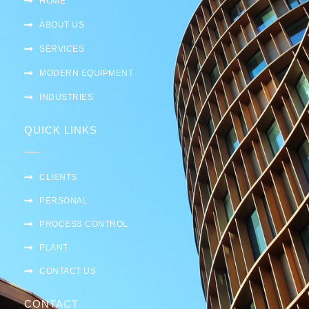
HOME
ABOUT US
SERVICES
MODERN EQUIPMENT
INDUSTRIES
QUICK LINKS
CLIENTS
PERSONAL
PROCESS CONTROL
PLANT
CONTACT US
CONTACT