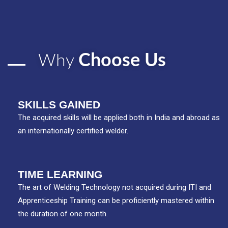
Choose Us
Why
SKILLS GAINED
The acquired skills will be applied both in India and abroad as
an internationally certified welder.
TIME LEARNING
The art of Welding Technology not acquired during ITI and
Apprenticeship Training can be proficiently mastered within
the duration of one month.