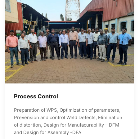
Process Control
Preparation of WPS, Optimization of parameters,
Prevension and control Weld Defects, Elimination
of distortion, Design for Manufacurability – DFM
and Design for Assembly -DFA