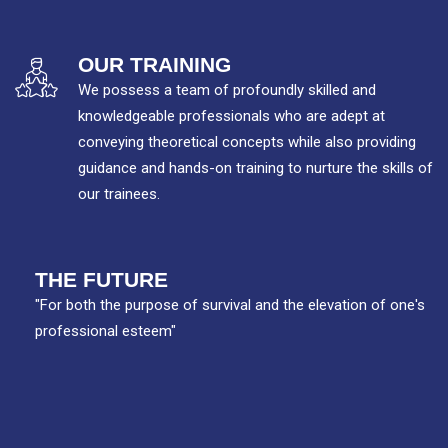
OUR TRAINING
We possess a team of profoundly skilled and
knowledgeable professionals who are adept at
conveying theoretical concepts while also providing
guidance and hands-on training to nurture the skills of
our trainees.
THE FUTURE
"For both the purpose of survival and the elevation of one's
professional esteem"