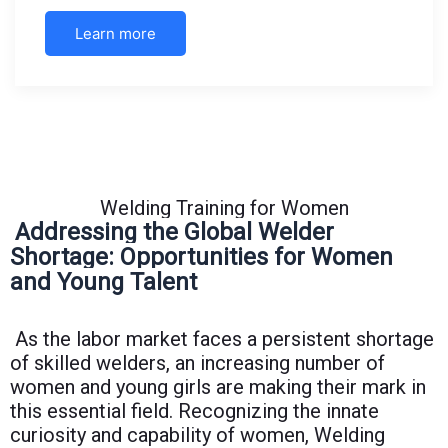
Learn more
Welding Training for Women
Addressing the Global Welder
Shortage: Opportunities for Women
and Young Talent
As the labor market faces a persistent shortage
of skilled welders, an increasing number of
women and young girls are making their mark in
this essential field. Recognizing the innate
curiosity and capability of women, Welding