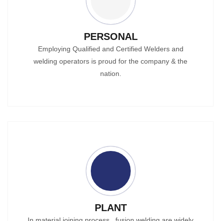
PERSONAL
Employing Qualified and Certified Welders and
welding operators is proud for the company & the
nation.
PLANT
In material joining process , fusion welding are widely