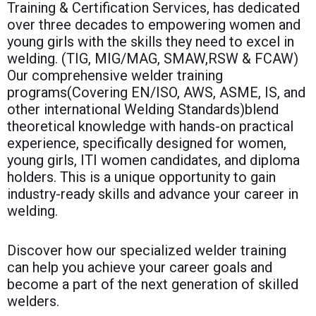
Training & Certification Services, has dedicated
over three decades to empowering women and
young girls with the skills they need to excel in
welding. (TIG, MIG/MAG, SMAW,RSW & FCAW)
Our comprehensive welder training
programs(Covering EN/ISO, AWS, ASME, IS, and
other international Welding Standards)blend
theoretical knowledge with hands-on practical
experience, specifically designed for women,
young girls, ITI women candidates, and diploma
holders. This is a unique opportunity to gain
industry-ready skills and advance your career in
welding.
Discover how our specialized welder training
can help you achieve your career goals and
become a part of the next generation of skilled
welders.