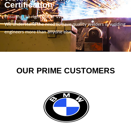
Certification
Ensuring the right use of Welding Technology..
We understand the need to have quality welders & welding
engineers more than anyone else.
OUR PRIME CUSTOMERS