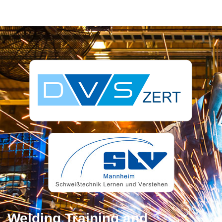
Welding Training and