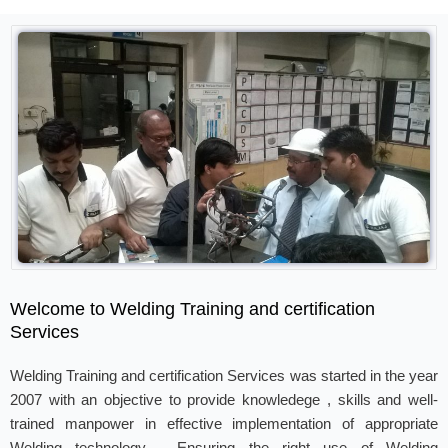
Welcome to Welding Training and certification
Services
Welding Training and certification Services was started in the year
2007 with an objective to provide knowledege , skills and well-
trained manpower in effective implementation of appropriate
Welding technology . Ensuring the right use of Welding