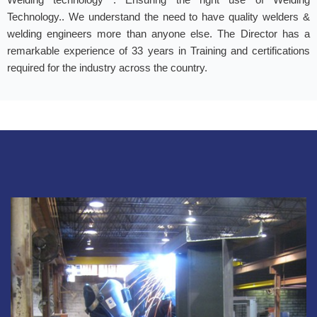
Technology.. We understand the need to have quality welders &
welding engineers more than anyone else. The Director has a
remarkable experience of 33 years in Training and certifications
required for the industry across the country.