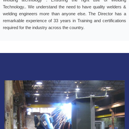
Technology.. We understand the need to have quality welders &
welding engineers more than anyone else. The Director has a
remarkable experience of 33 years in Training and certifications
required for the industry across the country.