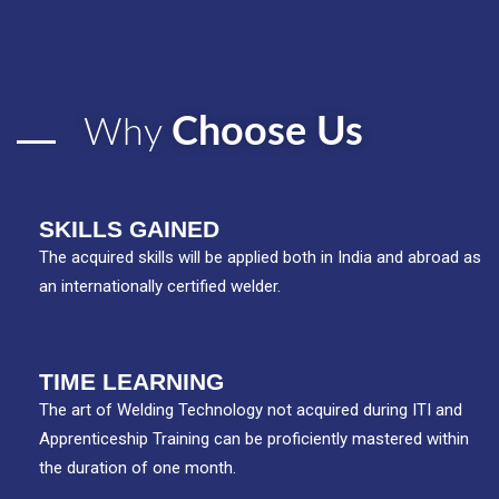
Choose Us
Why
SKILLS GAINED
The acquired skills will be applied both in India and abroad as
an internationally certified welder.
TIME LEARNING
The art of Welding Technology not acquired during ITI and
Apprenticeship Training can be proficiently mastered within
the duration of one month.