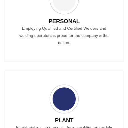
PERSONAL
Employing Qualified and Certified Welders and
welding operators is proud for the company & the
nation.
PLANT
In material joining process , fusion welding are widely