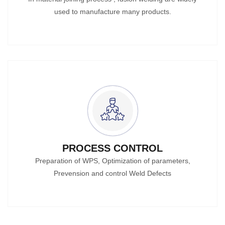
used to manufacture many products.
PROCESS CONTROL
Preparation of WPS, Optimization of parameters,
Prevension and control Weld Defects