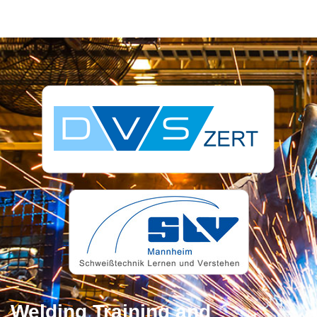
Welding Training and