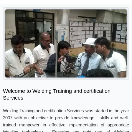
Welcome to Welding Training and certification
Services
Welding Training and certification Services was started in the year
2007 with an objective to provide knowledege , skills and well-
trained manpower in effective implementation of appropriate
Welding technology . Ensuring the right use of Welding