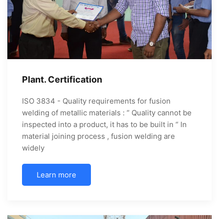
Plant. Certification
ISO 3834 - Quality requirements for fusion
welding of metallic materials : “ Quality cannot be
inspected into a product, it has to be built in “ In
material joining process , fusion welding are
widely
Learn more