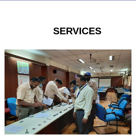
SERVICES