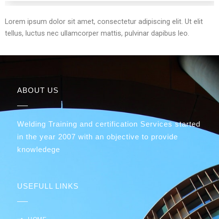
Lorem ipsum dolor sit amet, consectetur adipiscing elit. Ut elit
tellus, luctus nec ullamcorper mattis, pulvinar dapibus leo.
ABOUT US
Welding Training and certification Services started
in the year 2007 with an objective to provide
knowledege
USEFULL LINKS