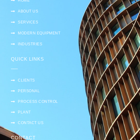
HOME
ABOUT US
SERVICES
MODERN EQUIPMENT
INDUSTRIES
QUICK LINKS
CLIENTS
PERSONAL
PROCESS CONTROL
PLANT
CONTACT US
CONTACT