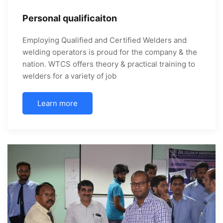
Personal qualificaiton
Employing Qualified and Certified Welders and
welding operators is proud for the company & the
nation. WTCS offers theory & practical training to
welders for a variety of job
Learn more