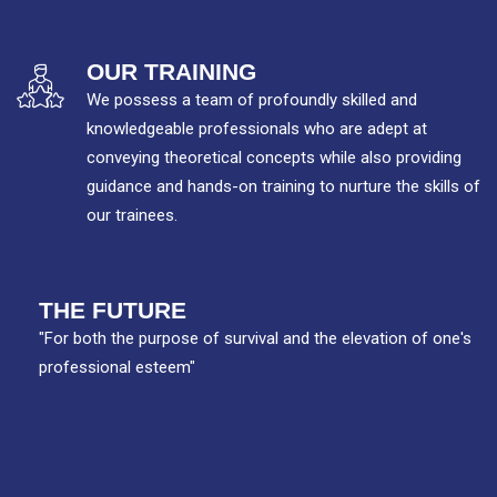
OUR TRAINING
We possess a team of profoundly skilled and
knowledgeable professionals who are adept at
conveying theoretical concepts while also providing
guidance and hands-on training to nurture the skills of
our trainees.
THE FUTURE
"For both the purpose of survival and the elevation of one's
professional esteem"