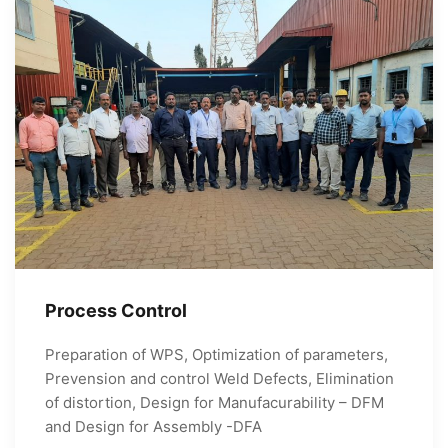
Process Control
Preparation of WPS, Optimization of parameters,
Prevension and control Weld Defects, Elimination
of distortion, Design for Manufacurability – DFM
and Design for Assembly -DFA