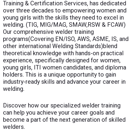
Training & Certification Services, has dedicated
over three decades to empowering women and
young girls with the skills they need to excel in
welding. (TIG, MIG/MAG, SMAW,RSW & FCAW)
Our comprehensive welder training
programs(Covering EN/ISO, AWS, ASME, IS, and
other international Welding Standards)blend
theoretical knowledge with hands-on practical
experience, specifically designed for women,
young girls, ITI women candidates, and diploma
holders. This is a unique opportunity to gain
industry-ready skills and advance your career in
welding.
Discover how our specialized welder training
can help you achieve your career goals and
become a part of the next generation of skilled
welders.