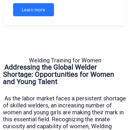
Learn more
Welding Training for Women
Addressing the Global Welder
Shortage: Opportunities for Women
and Young Talent
As the labor market faces a persistent shortage
of skilled welders, an increasing number of
women and young girls are making their mark in
this essential field. Recognizing the innate
curiosity and capability of women, Welding