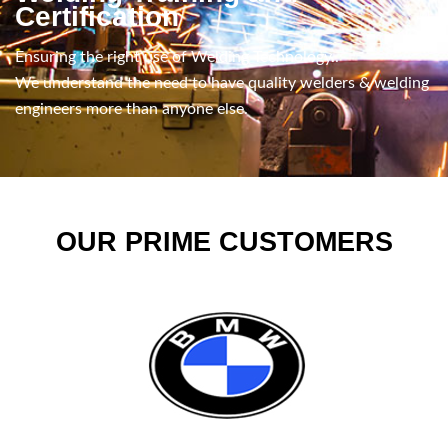
Certification
Ensuring the right use of Welding Technology..
We understand the need to have quality welders & welding
engineers more than anyone else.
OUR PRIME CUSTOMERS