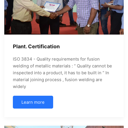
Plant. Certification
ISO 3834 - Quality requirements for fusion
welding of metallic materials : “ Quality cannot be
inspected into a product, it has to be built in “ In
material joining process , fusion welding are
widely
Learn more