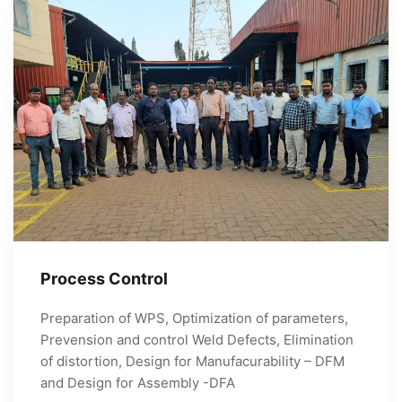
Process Control
Preparation of WPS, Optimization of parameters,
Prevension and control Weld Defects, Elimination
of distortion, Design for Manufacurability – DFM
and Design for Assembly -DFA