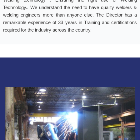
Technology.. We understand the need to have quality welders &
welding engineers more than anyone else. The Director has a
remarkable experience of 33 years in Training and certifications
required for the industry across the country.