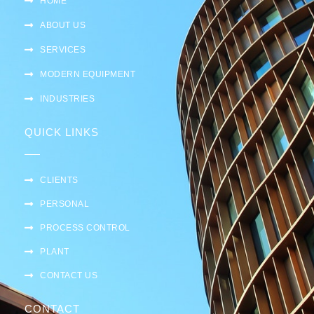
HOME
ABOUT US
SERVICES
MODERN EQUIPMENT
INDUSTRIES
QUICK LINKS
CLIENTS
PERSONAL
PROCESS CONTROL
PLANT
CONTACT US
CONTACT