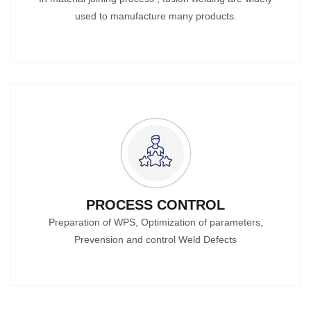
used to manufacture many products.
PROCESS CONTROL
Preparation of WPS, Optimization of parameters,
Prevension and control Weld Defects