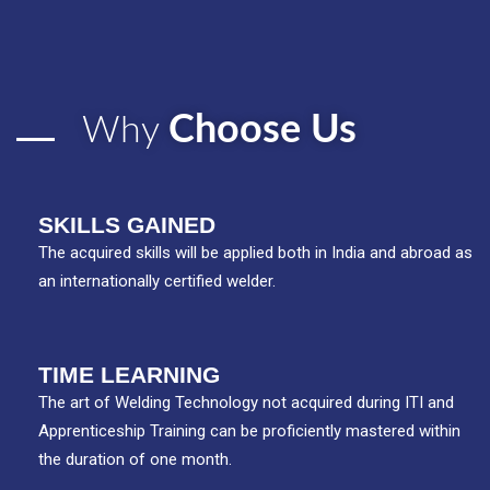
Choose Us
Why
SKILLS GAINED
The acquired skills will be applied both in India and abroad as
an internationally certified welder.
TIME LEARNING
The art of Welding Technology not acquired during ITI and
Apprenticeship Training can be proficiently mastered within
the duration of one month.