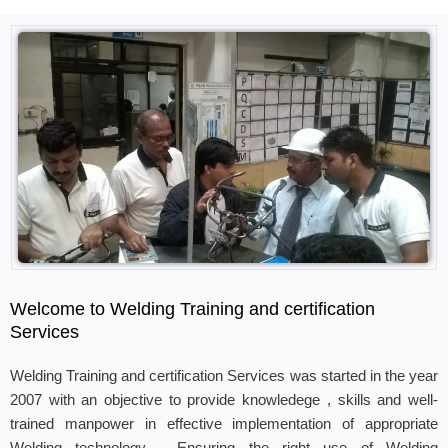
Welcome to Welding Training and certification
Services
Welding Training and certification Services was started in the year
2007 with an objective to provide knowledege , skills and well-
trained manpower in effective implementation of appropriate
Welding technology . Ensuring the right use of Welding