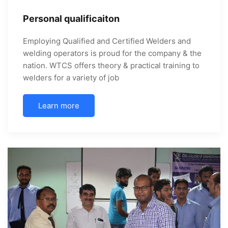
Personal qualificaiton
Employing Qualified and Certified Welders and
welding operators is proud for the company & the
nation. WTCS offers theory & practical training to
welders for a variety of job
Learn more