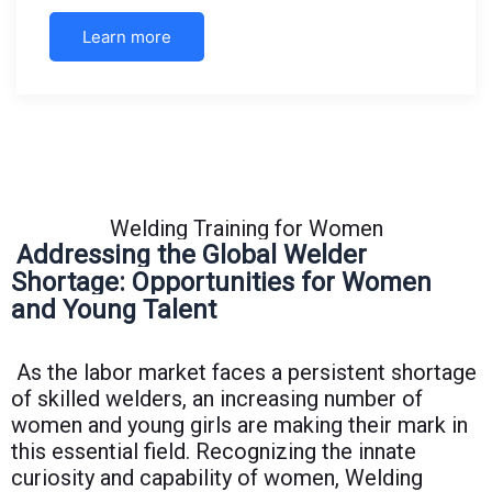
Learn more
Welding Training for Women
Addressing the Global Welder
Shortage: Opportunities for Women
and Young Talent
As the labor market faces a persistent shortage
of skilled welders, an increasing number of
women and young girls are making their mark in
this essential field. Recognizing the innate
curiosity and capability of women, Welding