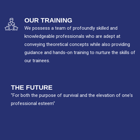
OUR TRAINING
We possess a team of profoundly skilled and
knowledgeable professionals who are adept at
conveying theoretical concepts while also providing
guidance and hands-on training to nurture the skills of
our trainees.
THE FUTURE
"For both the purpose of survival and the elevation of one's
professional esteem"