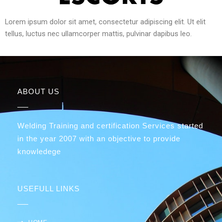
Lorem ipsum dolor sit amet, consectetur adipiscing elit. Ut elit
tellus, luctus nec ullamcorper mattis, pulvinar dapibus leo.
ABOUT US
Welding Training and certification Services started
in the year 2007 with an objective to provide
knowledege
USEFULL LINKS