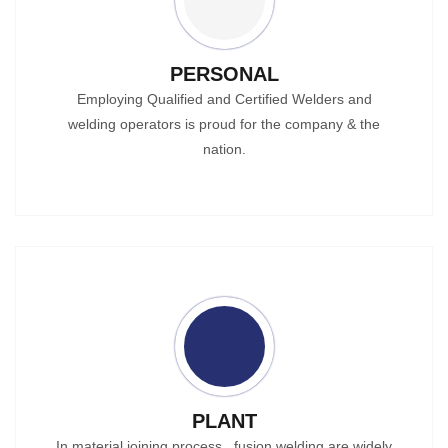
PERSONAL
Employing Qualified and Certified Welders and
welding operators is proud for the company & the
nation.
PLANT
In material joining process , fusion welding are widely