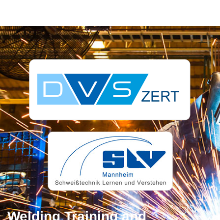
Welding Training and