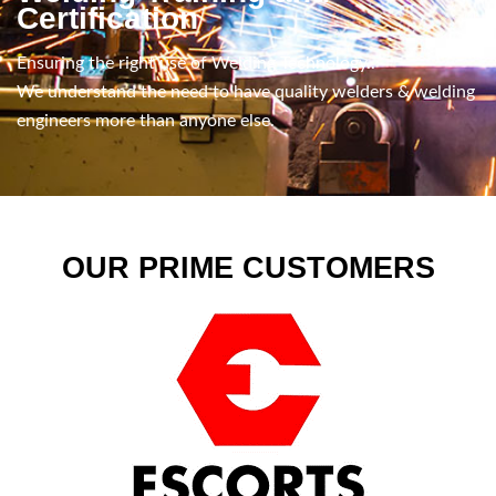
Certification
Ensuring the right use of Welding Technology..
We understand the need to have quality welders & welding
engineers more than anyone else.
OUR PRIME CUSTOMERS