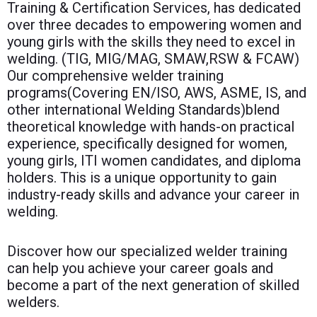
Training & Certification Services, has dedicated
over three decades to empowering women and
young girls with the skills they need to excel in
welding. (TIG, MIG/MAG, SMAW,RSW & FCAW)
Our comprehensive welder training
programs(Covering EN/ISO, AWS, ASME, IS, and
other international Welding Standards)blend
theoretical knowledge with hands-on practical
experience, specifically designed for women,
young girls, ITI women candidates, and diploma
holders. This is a unique opportunity to gain
industry-ready skills and advance your career in
welding.
Discover how our specialized welder training
can help you achieve your career goals and
become a part of the next generation of skilled
welders.