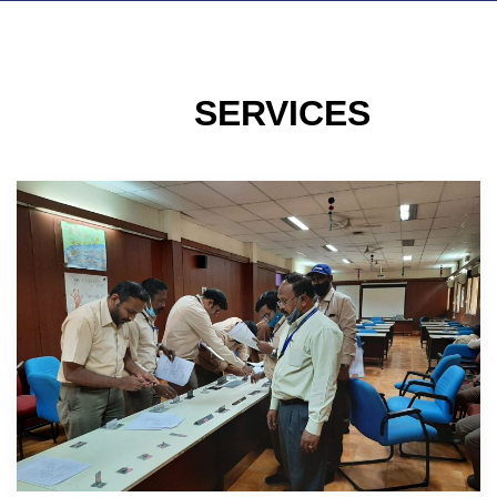
SERVICES