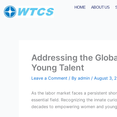
Skip
HOME
ABOUT US
to
content
Addressing the Globa
Young Talent
Leave a Comment
/ By
admin
/
August 3, 
As the labor market faces a persistent sho
essential field. Recognizing the innate cur
decades to empowering women and young g