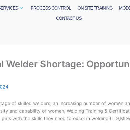
SERVICES
PROCESS CONTROL
ON SITE TRAINING
MODE
CONTACT US
l Welder Shortage: Opportun
2024
rtage of skilled welders, an increasing number of women and
iosity and capability of women, Welding Training & Certifica
irls with the skills they need to excel in welding.(TIG