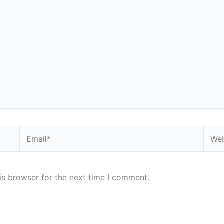
Email*
Webs
is browser for the next time I comment.