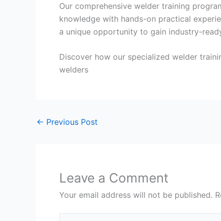
Our comprehensive welder training program
knowledge with hands-on practical experien
a unique opportunity to gain industry-ready
Discover how our specialized welder traini
welders
←
Previous Post
Leave a Comment
Your email address will not be published.
R
Type