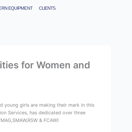
RN EQUIPMENT
CLIENTS
ities for Women and
 young girls are making their mark in this
tion Services, has dedicated over three
,MIG/MAG,SMAW,RSW & FCAW)