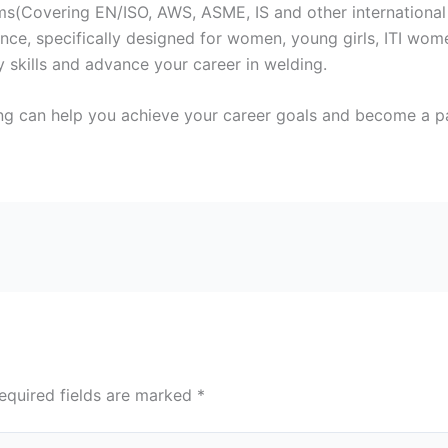
s(Covering EN/ISO, AWS, ASME, IS and other international
ce, specifically designed for women, young girls, ITI wome
 skills and advance your career in welding.
ng can help you achieve your career goals and become a par
equired fields are marked
*