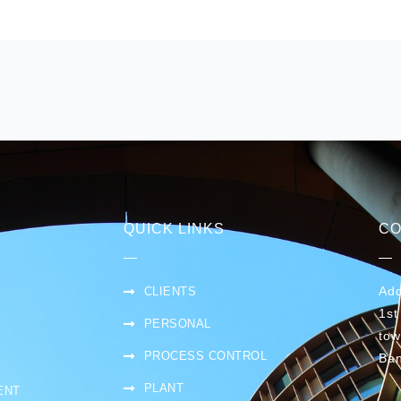
QUICK LINKS
CO
Add
CLIENTS
1st
PERSONAL
tow
PROCESS CONTROL
Ban
PLANT
ENT